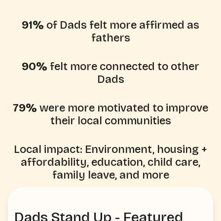
91%
of Dads felt more affirmed as
fathers
90%
felt more connected to other
Dads
79%
were more motivated to improve
their local communities
Local impact: Environment, housing +
affordability, education, child care,
family leave, and more
Dads Stand Up - Featured