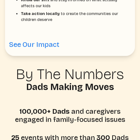
affects our kids
Take action locally
to create the communities our
children deserve
See Our Impact
By The Numbers
Dads Making Moves
100,000+ Dads
and caregivers
engaged in family-focused issues
25
events with more than
300
Dads