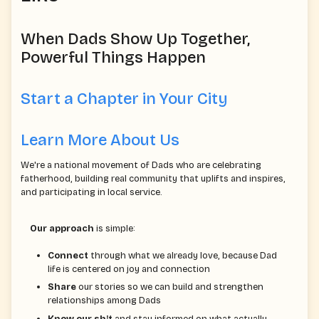
When Dads Show Up Together,
Powerful Things Happen
Start a Chapter in Your City
Learn More About Us
We're a national movement of Dads who are celebrating
fatherhood, building real community that uplifts and inspires,
and participating in local service.
Our approach
is simple:
Connect
through what we already love, because Dad
life is centered on joy and connection
Share
our stories so we can build and strengthen
relationships among Dads
Know our sh!t
and stay informed on what actually