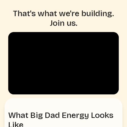
That's what we're building.
Join us.
What Big Dad Energy Looks
Like