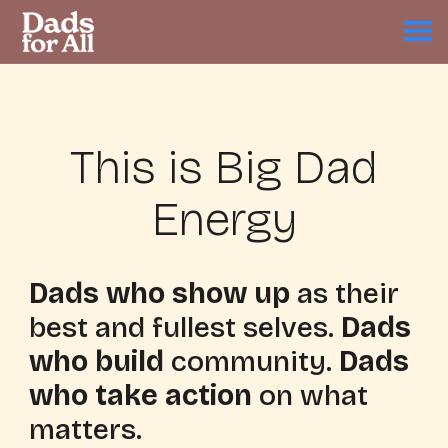
This is Big Dad
Energy
Dads who show up
as their
best and fullest selves.
Dads
who build
community.
Dads
who take action
on what
matters.