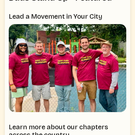
Lead a Movement in Your City
Learn more about our chapters
across the country